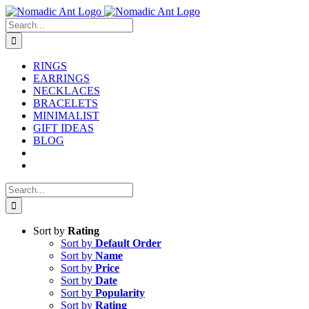
Skip
to
Search
content
for:
RINGS
EARRINGS
NECKLACES
BRACELETS
MINIMALIST
GIFT IDEAS
BLOG
Search
for:
Sort by
Rating
Sort by
Default Order
Sort by
Name
Sort by
Price
Sort by
Date
Sort by
Popularity
Sort by
Rating