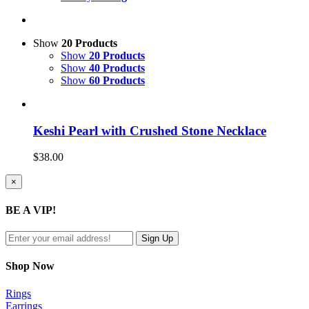
Show
20 Products
Show
20 Products
Show
40 Products
Show
60 Products
Keshi Pearl with Crushed Stone Necklace
$
38.00
Close
×
product
quick
BE A VIP!
view
Shop Now
Rings
Earrings