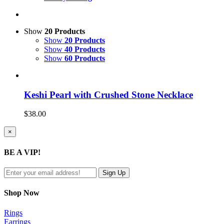
Show
20 Products
Show
20 Products
Show
40 Products
Show
60 Products
Keshi Pearl with Crushed Stone Necklace
$
38.00
Close
×
product
quick
BE A VIP!
view
Shop Now
Rings
Earrings