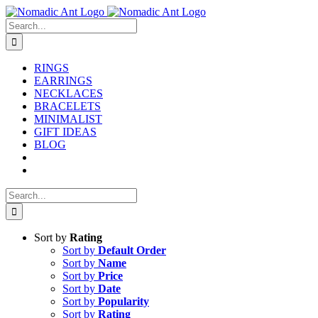
Skip
to
Search
content
for:
RINGS
EARRINGS
NECKLACES
BRACELETS
MINIMALIST
GIFT IDEAS
BLOG
Search
for:
Sort by
Rating
Sort by
Default Order
Sort by
Name
Sort by
Price
Sort by
Date
Sort by
Popularity
Sort by
Rating