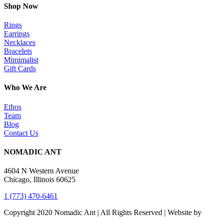
Shop Now
Rings
Earrings
Necklaces
Bracelets
Mimimalist
Gift Cards
Who We Are
Ethos
Team
Blog
Contact Us
NOMADIC ANT
4604 N Western Avenue
Chicago, Illinois 60625
1 (773) 470-6461
Copyright 2020 Nomadic Ant | All Rights Reserved | Website by