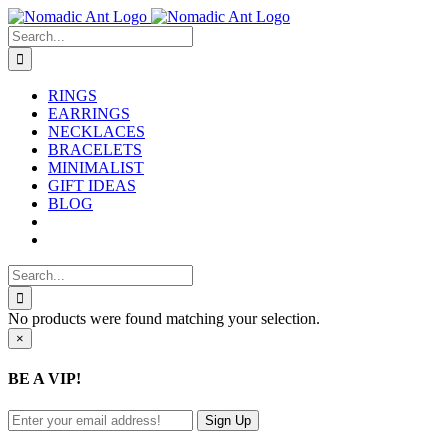
Skip
to
Search
content
for:
RINGS
EARRINGS
NECKLACES
BRACELETS
MINIMALIST
GIFT IDEAS
BLOG
Search
for:
No products were found matching your selection.
Close
×
product
quick
BE A VIP!
view