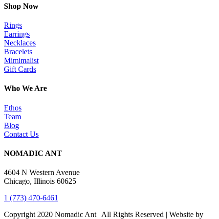
Shop Now
Rings
Earrings
Necklaces
Bracelets
Mimimalist
Gift Cards
Who We Are
Ethos
Team
Blog
Contact Us
NOMADIC ANT
4604 N Western Avenue
Chicago, Illinois 60625
1 (773) 470-6461
Copyright 2020 Nomadic Ant | All Rights Reserved | Website by