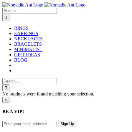
Skip
to
Search
content
for:
RINGS
EARRINGS
NECKLACES
BRACELETS
MINIMALIST
GIFT IDEAS
BLOG
Search
for:
No products were found matching your selection.
Close
×
product
quick
BE A VIP!
view