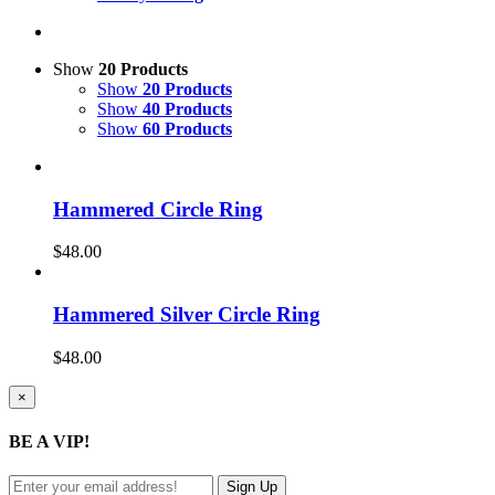
Show
20 Products
Show
20 Products
Show
40 Products
Show
60 Products
Hammered Circle Ring
$
48.00
Hammered Silver Circle Ring
$
48.00
Close
×
product
quick
BE A VIP!
view