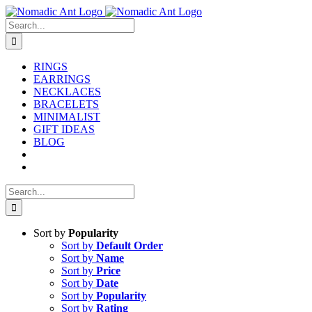
Skip
to
Search
content
for:
RINGS
EARRINGS
NECKLACES
BRACELETS
MINIMALIST
GIFT IDEAS
BLOG
Search
for:
Sort by
Popularity
Sort by
Default Order
Sort by
Name
Sort by
Price
Sort by
Date
Sort by
Popularity
Sort by
Rating