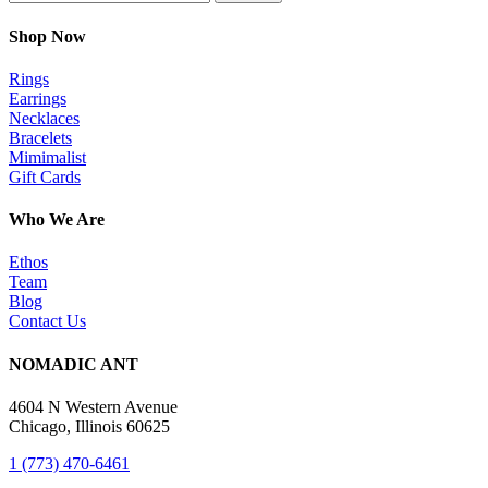
Shop Now
Rings
Earrings
Necklaces
Bracelets
Mimimalist
Gift Cards
Who We Are
Ethos
Team
Blog
Contact Us
NOMADIC ANT
4604 N Western Avenue
Chicago, Illinois 60625
1 (773) 470-6461