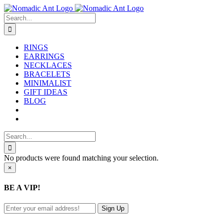
Skip
to
Search
content
for:
RINGS
EARRINGS
NECKLACES
BRACELETS
MINIMALIST
GIFT IDEAS
BLOG
Search
for:
No products were found matching your selection.
Close
×
product
quick
BE A VIP!
view