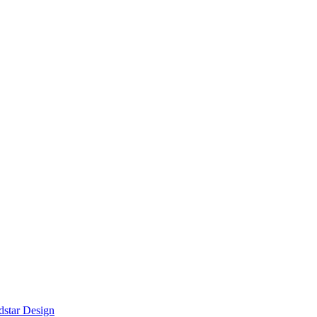
star Design