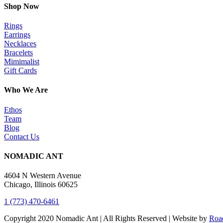
Shop Now
Rings
Earrings
Necklaces
Bracelets
Mimimalist
Gift Cards
Who We Are
Ethos
Team
Blog
Contact Us
NOMADIC ANT
4604 N Western Avenue
Chicago, Illinois 60625
1 (773) 470-6461
Copyright 2020 Nomadic Ant | All Rights Reserved | Website by
Road