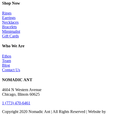
Shop Now
Rings
Earrings
Necklaces
Bracelets
Mimimalist
Gift Cards
Who We Are
Ethos
Team
Blog
Contact Us
NOMADIC ANT
4604 N Western Avenue
Chicago, Illinois 60625
1 (773) 470-6461
Copyright 2020 Nomadic Ant | All Rights Reserved | Website by