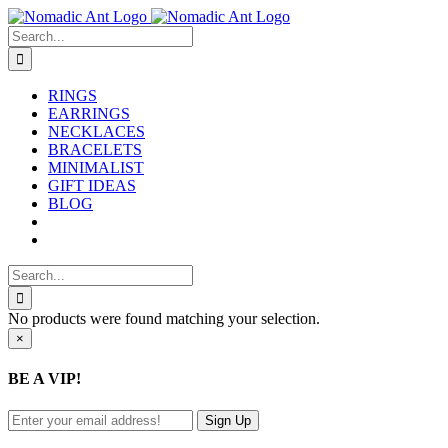
Skip
to
Search
content
for:
RINGS
EARRINGS
NECKLACES
BRACELETS
MINIMALIST
GIFT IDEAS
BLOG
Search
for:
No products were found matching your selection.
Close
×
product
quick
BE A VIP!
view