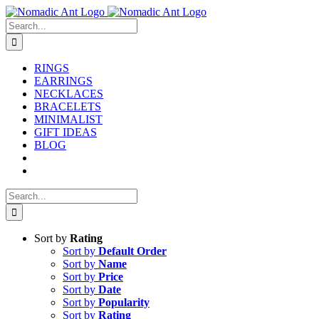
Skip
to
Search
content
for:
RINGS
EARRINGS
NECKLACES
BRACELETS
MINIMALIST
GIFT IDEAS
BLOG
Search
for:
Sort by
Rating
Sort by
Default Order
Sort by
Name
Sort by
Price
Sort by
Date
Sort by
Popularity
Sort by
Rating