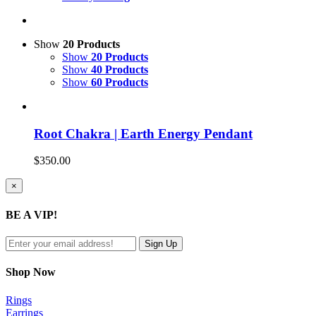
Show
20 Products
Show
20 Products
Show
40 Products
Show
60 Products
Root Chakra | Earth Energy Pendant
$
350.00
Close
×
product
quick
BE A VIP!
view
Shop Now
Rings
Earrings