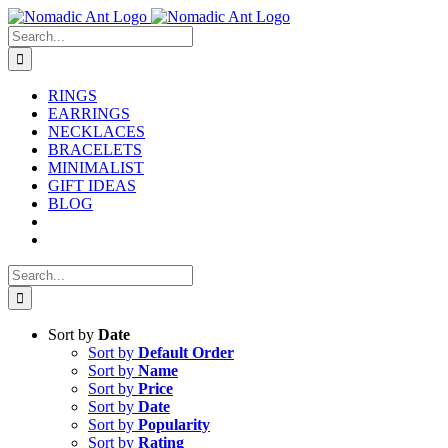
Skip
to
Search
content
for:
RINGS
EARRINGS
NECKLACES
BRACELETS
MINIMALIST
GIFT IDEAS
BLOG
Search
for:
Sort by
Date
Sort by
Default Order
Sort by
Name
Sort by
Price
Sort by
Date
Sort by
Popularity
Sort by
Rating