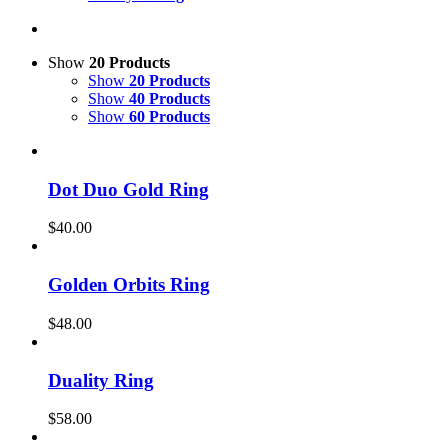
Show
20 Products
Show
20 Products
Show
40 Products
Show
60 Products
Dot Duo Gold Ring
$
40.00
Golden Orbits Ring
$
48.00
Duality Ring
$
58.00