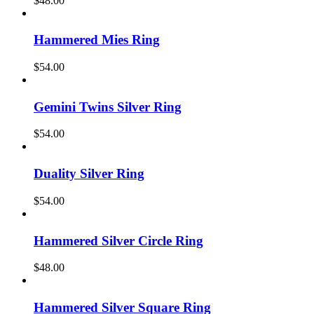
$
48.00
Hammered Mies Ring
$
54.00
Gemini Twins Silver Ring
$
54.00
Duality Silver Ring
$
54.00
Hammered Silver Circle Ring
$
48.00
Hammered Silver Square Ring