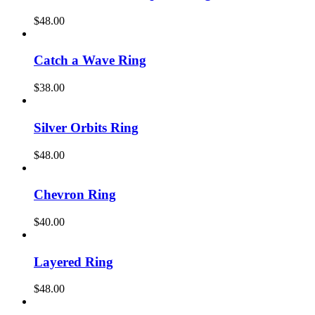
$
48.00
Catch a Wave Ring
$
38.00
Silver Orbits Ring
$
48.00
Chevron Ring
$
40.00
Layered Ring
$
48.00