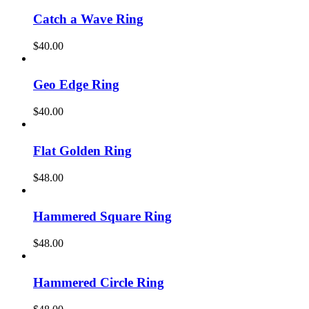
Catch a Wave Ring
$
40.00
Geo Edge Ring
$
40.00
Flat Golden Ring
$
48.00
Hammered Square Ring
$
48.00
Hammered Circle Ring