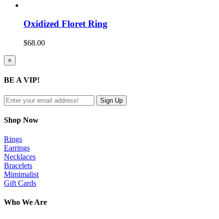
Oxidized Floret Ring
$
68.00
Close
×
product
quick
BE A VIP!
view
Shop Now
Rings
Earrings
Necklaces
Bracelets
Mimimalist
Gift Cards
Who We Are