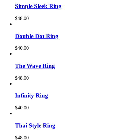
Simple Sleek Ring
$
48.00
Double Dot Ring
$
40.00
The Wave Ring
$
48.00
Infinity Ring
$
40.00
Thai Style Ring
$
48.00